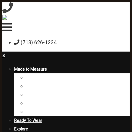
(713) 626-1234
×
Made to Measure
Custom Shirts
Custom Suits
Custom Jackets
Custom Trousers
Formal
Ready To Wear
Explore