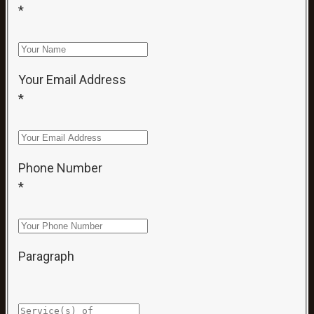
*
Your Email Address
*
Phone Number
*
Paragraph