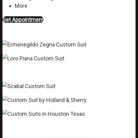
More
Set Appointment