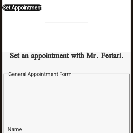
Set Appointment
Set an appointment with Mr. Festari.
General Appointment Form
Name