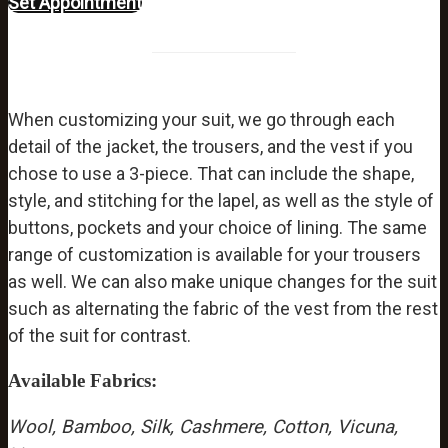
Set Appointment
When customizing your suit, we go through each
detail of the jacket, the trousers, and the vest if you
chose to use a 3-piece. That can include the shape,
style, and stitching for the lapel, as well as the style of
buttons, pockets and your choice of lining. The same
range of customization is available for your trousers
as well. We can also make unique changes for the suit
such as alternating the fabric of the vest from the rest
of the suit for contrast.
Available Fabrics:
Wool,
Bamboo,
Silk,
Cashmere,
Cotton,
Vicuna,