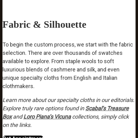
Fabric & Silhouette
To begin the custom process, we start with the fabric
selection. There are over thousands of swatches
available to explore. From staple wools to soft
luxurious blends of cashmere and silk, and even
unique specialty cloths from English and Italian
clothmakers.
Learn more about our specialty cloths in our editorials.
Explore truly rare options found in
Scabal’s Treasure
Box
and
Loro Piana’s Vicuna
collections, simply click
on the links.