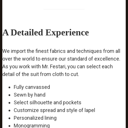
A Detailed Experience
We import the finest fabrics and techniques from all
over the world to ensure our standard of excellence.
As you work with Mr. Festari, you can select each
detail of the suit from cloth to cut.
Fully canvassed
Sewn by hand
Select silhouette and pockets
Customize spread and style of lapel
Personalized lining
Monogramming