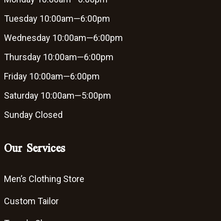
Tuesday
10:00am—6:00pm
Wednesday
10:00am—6:00pm
Thursday
10:00am—6:00pm
Friday
10:00am—6:00pm
Saturday
10:00am—5:00pm
Sunday
Closed
Our Services
Men’s Clothing Store
Custom Tailor