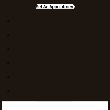
Set An Appointment