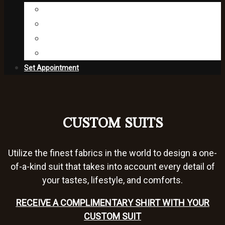
Fabric Collections
Editorial
Press
About Us
Set Appointment
CUSTOM SUITS
Utilize the finest fabrics in the world to design a one-
of-a-kind suit that takes into account every detail of
your tastes, lifestyle, and comforts.
RECEIVE A COMPLIMENTARY SHIRT WITH YOUR
CUSTOM SUIT