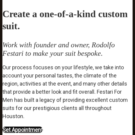
Create a one-of-a-kind custom
suit.
Work with founder and owner, Rodolfo
Festari to make your suit bespoke.
Our process focuses on your lifestyle, we take into
account your personal tastes, the climate of the
region, activities at the event, and many other details
that provide a better look and fit overall. Festari For
Men has built a legacy of providing excellent custom
suits for our prestigious clients all throughout
Houston.
Set Appointment