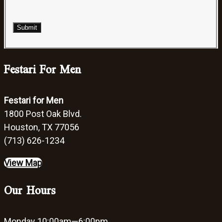
Submit
Festari For Men
Festari for Men
1800 Post Oak Blvd.
Houston, TX 77056
(713) 626-1234
View Map
Our Hours
Monday
10:00am—6:00pm