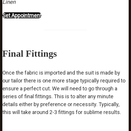
Linen
Set Appointment
Final Fittings
Once the fabric is imported and the suit is made by
our tailor there is one more stage typically required to
ensure a perfect cut. We will need to go through a
series of final fittings. This is to alter any minute
details either by preference or necessity. Typically,
this will take around 2-3 fittings for sublime results.