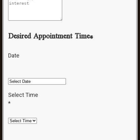
Desired Appointment Time*
Date
Select Time
*